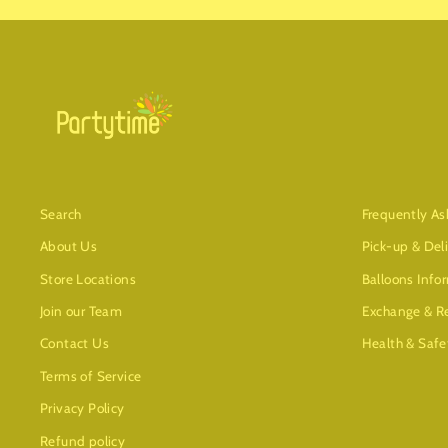
Search
Frequently As
About Us
Pick-up & Del
Store Locations
Balloons Info
Join our Team
Exchange & Re
Contact Us
Health & Safe
Terms of Service
Privacy Policy
Refund policy