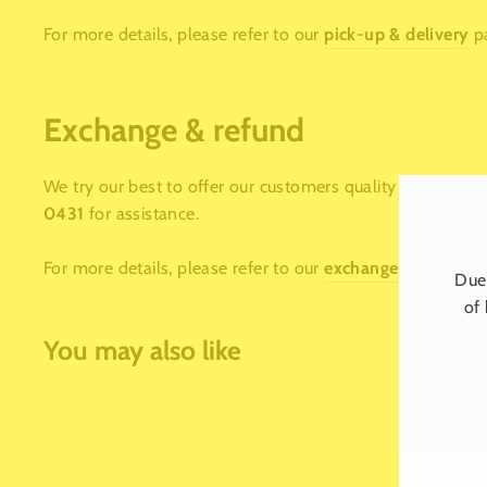
For more details, please refer to our
pick-up & delivery
p
Exchange & refund
We try our best to offer our customers quality products & 
0431
for assistance.
For more details, please refer to our
exchange & return p
Due 
of 
You may also like