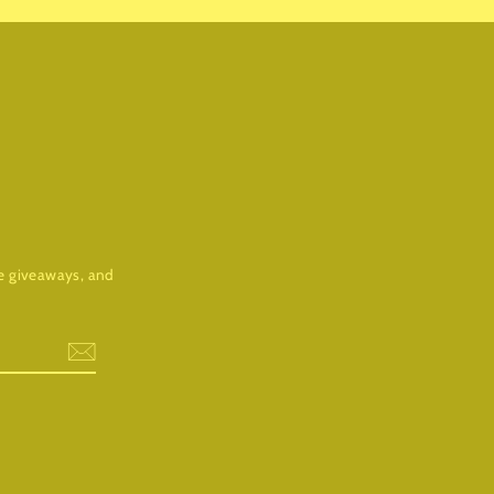
ree giveaways, and