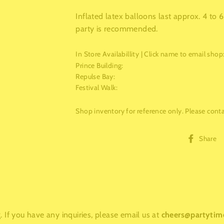
Inflated latex balloons last approx. 4 to
party is recommended.
In Store Availabillity | Click name to email shop
Prince Building
:
Repulse Bay
:
Festival Walk
:
Shop inventory for reference only. Please contac
Share
 If you have any inquiries, please email us at
cheers@partytim