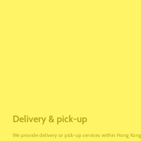
Delivery & pick-up
We provide delivery or pick-up services within Hong Kong.