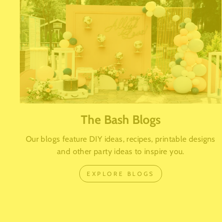
The Bash Blogs
Our blogs feature DIY ideas, recipes, printable designs
and other party ideas to inspire you.
EXPLORE BLOGS