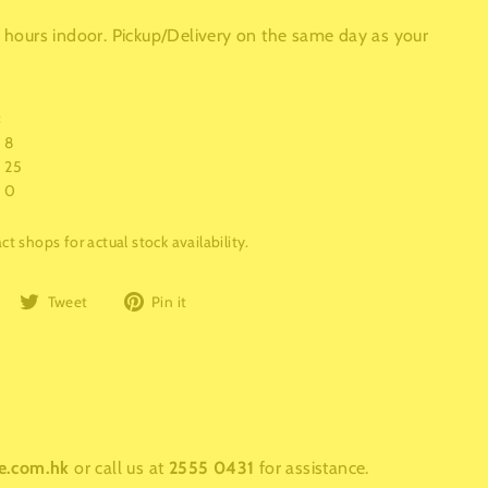
 6 hours indoor. Pickup/Delivery on the same day as your
:
8
25
0
t shops for actual stock availability.
Share
Tweet
Pin
Tweet
Pin it
on
on
on
Facebook
Twitter
Pinterest
e.com.hk
or call us at
2555 0431
for assistance.