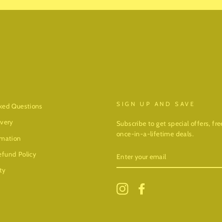
SIGN UP AND SAVE
ked Questions
ivery
Subscribe to get special offers, f
once-in-a-lifetime deals.
rmation
ENTER
fund Policy
YOUR
EMAIL
ty
Instagram
Facebook