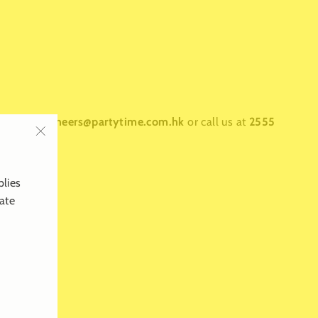
ntact us at
cheers@partytime.com.hk
or call us at
2555
"Close
(esc)"
plies
late