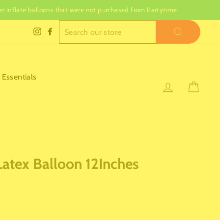
nger inflate balloons that were not purchased from Partytime.
SEARCH
Instagram
Facebook
 Essentials
Log in
Cart
Latex Balloon 12Inches