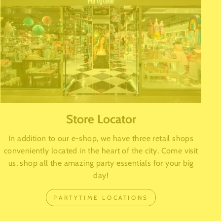
Store Locator
In addition to our e-shop, we have three retail shops
conveniently located in the heart of the city. Come visit
us, shop all the amazing party essentials for your big
day!
PARTYTIME LOCATIONS