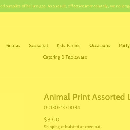
ited supplies of helium gas. As a result, effective immediately, we no lo
Pause
slideshow
Pinatas
Seasonal
Kids Parties
Occasions
Party
Catering & Tableware
Animal Print Assorted 
0013051370084
Regular
$8.00
price
Shipping
calculated at checkout.