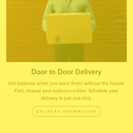
Door to Door Delivery
Get balloons when you want them, without the hassle!
First, choose your balloons online. Schedule your
delivery in just one click.
DELIVERY INFORMATION