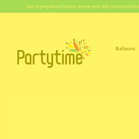
Skip
Due to geopolitical factors, we are only able to procure lim
to
content
Balloons