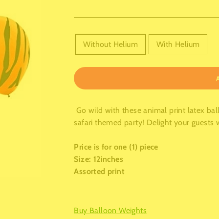
TITLE
Without Helium
With Helium
Go wild with these animal print latex bal
safari themed party! Delight your guests w
Price is for one (1) piece
Size: 12inches
Assorted print
Buy Balloon Weights