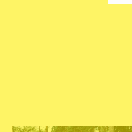
ANIMAL PRINT ASSORTED
LATEX BALLOON 12INCHES
from $8.00
Add To Cart