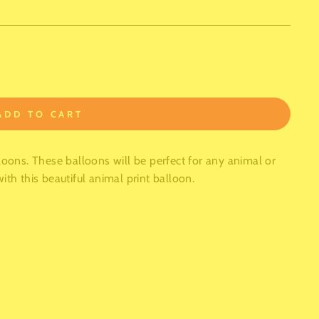
ADD TO CART
loons. These balloons will be perfect for any animal or
ith this beautiful animal print balloon.