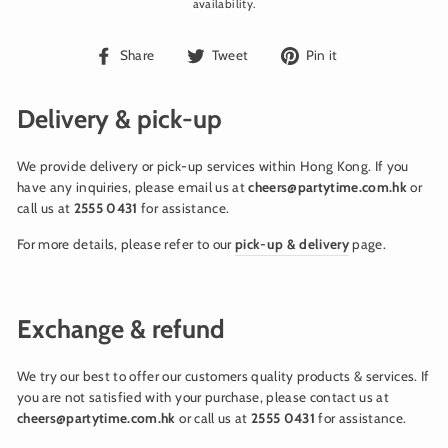
availability.
Share
Tweet
Pin
Share
Tweet
Pin it
on
on
on
Facebook
Twitter
Pinterest
Delivery & pick-up
We provide delivery or pick-up services within Hong Kong. If you
have any inquiries, please email us at
cheers@partytime.com.hk
or
call us at
2555 0431
for assistance.
For more details, please refer to our
pick-up & delivery
page.
Exchange & refund
We try our best to offer our customers quality products & services. If
you are not satisfied with your purchase, please contact us at
cheers@partytime.com.hk
or call us at
2555 0431
for assistance.