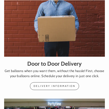
Door to Door Delivery
Get balloons when you want them, without the hassle! First, choose
your balloons online. Schedule your delivery in just one click.
DELIVERY INFORMATION