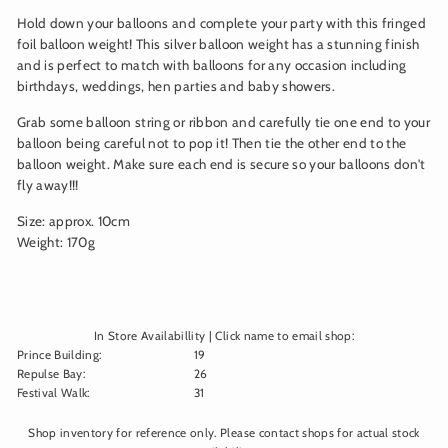
Hold down your balloons and complete your party with this fringed
foil balloon weight! This silver balloon weight has a stunning finish
and is perfect to match with balloons for any occasion including
birthdays, weddings, hen parties and baby showers.
Grab some balloon string or ribbon and carefully tie one end to your
balloon being careful not to pop it! Then tie the other end to the
balloon weight. Make sure each end is secure so your balloons don't
fly away!!!
Size: approx. 10cm
Weight: 170g
In Store Availabillity | Click name to email shop:
Prince Building
:
19
Repulse Bay
:
26
Festival Walk
:
31
Shop inventory for reference only. Please contact shops for actual stock