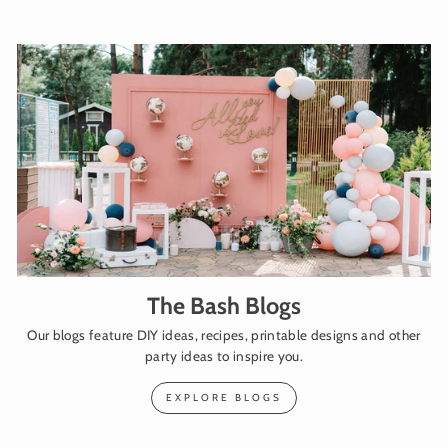
The Bash Blogs
Our blogs feature DIY ideas, recipes, printable designs and other
party ideas to inspire you.
EXPLORE BLOGS