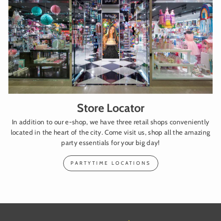
Store Locator
In addition to our e-shop, we have three retail shops conveniently
located in the heart of the city. Come visit us, shop all the amazing
party essentials for your big day!
PARTYTIME LOCATIONS