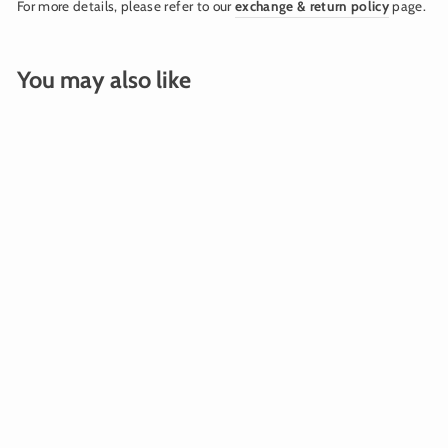
For more details, please refer to our
exchange & return policy
page.
You may also like
BALLOON WEIGHT
FRINGE SILVER
$15.00
Add To Cart