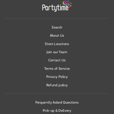
Search
About Us
Store Locations
Join our Team
Contact Us
Terms of Service
Privacy Policy
Refund policy
Frequently Asked Questions
Pick-up & Delivery