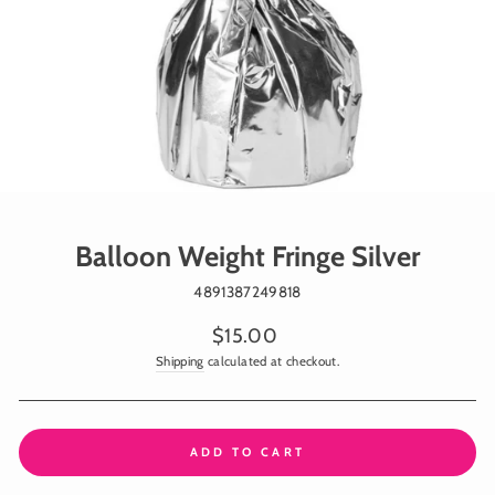
Balloon Weight Fringe Silver
4891387249818
Regular
$15.00
price
Shipping
calculated at checkout.
ADD TO CART