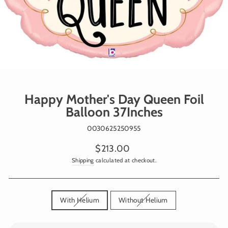
Happy Mother's Day Queen Foil
Balloon 37Inches
0030625250955
Regular
$213.00
price
Shipping
calculated at checkout.
TITLE
With Helium
Without Helium