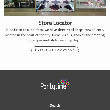
Store Locator
In addition to our e-shop, we have three retail shops conveniently
located in the heart of the city. Come visit us, shop all the amazing
party essentials for your big day!
PARTYTIME LOCATIONS
Search