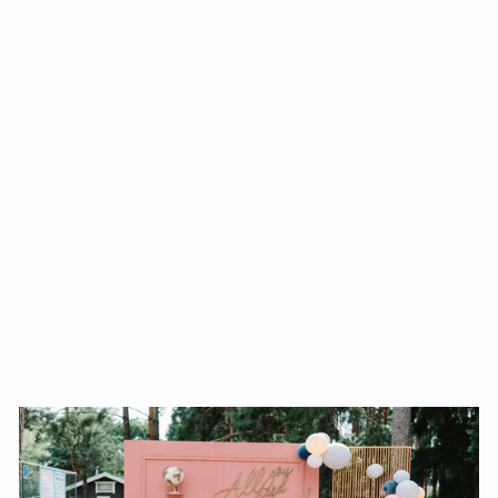
HAPPY MOTHER'S DAY
QUEEN FOIL BALLOON
37INCHES
from $80.00
Add To Cart