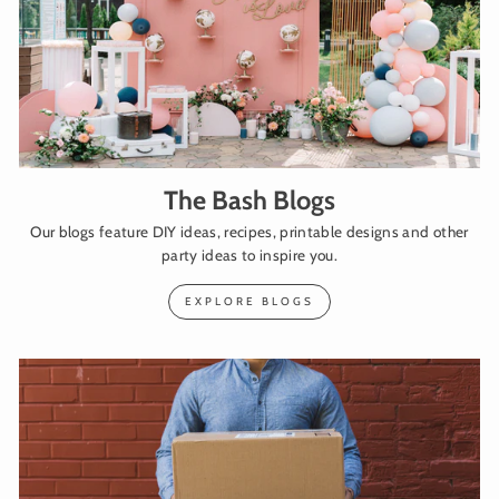
The Bash Blogs
Our blogs feature DIY ideas, recipes, printable designs and other
party ideas to inspire you.
EXPLORE BLOGS