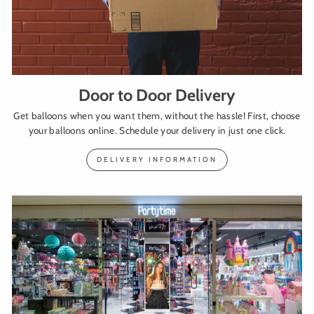
Door to Door Delivery
Get balloons when you want them, without the hassle! First, choose
your balloons online. Schedule your delivery in just one click.
DELIVERY INFORMATION