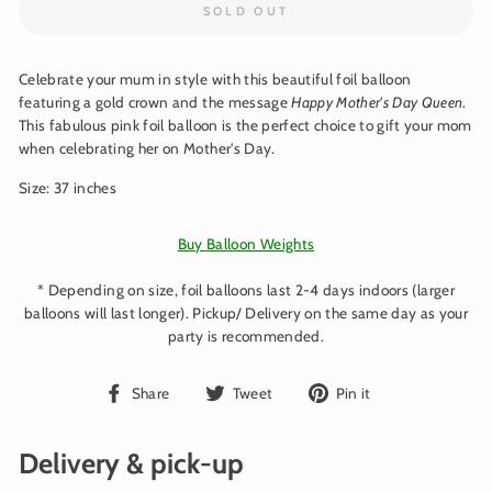
SOLD OUT
Celebrate your mum in style with this beautiful foil balloon
featuring a gold crown and the message
Happy Mother's Day Queen
.
This fabulous pink foil balloon is the perfect choice to gift your mom
when celebrating her on Mother's Day.
Size: 37 inches
Buy Balloon Weights
* Depending on size, foil balloons last 2-4 days indoors (larger
balloons will last longer). Pickup/ Delivery on the same day as your
party is recommended.
Share
Tweet
Pin
Share
Tweet
Pin it
on
on
on
Facebook
Twitter
Pinterest
Delivery & pick-up