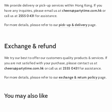
We provide delivery or pick-up services within Hong Kong. If you
have any inquiries, please email us at
cheers@partytime.com.hk
or
call us at
2555 0431
for assistance.
For more details, please refer to our
pick-up & delivery
page.
Exchange & refund
We try our best to offer our customers quality products & services. If
you are not satisfied with your purchase, please contact us at
cheers@partytime.com.hk
or call us at
2555 0431
for assistance.
For more details, please refer to our
exchange & return policy
page.
You may also like
Sold Out