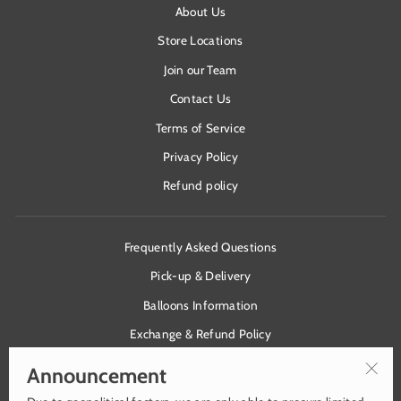
About Us
Store Locations
Join our Team
Contact Us
Terms of Service
Privacy Policy
Refund policy
Frequently Asked Questions
Pick-up & Delivery
Balloons Information
Exchange & Refund Policy
Health & Safety
Announcement
"Clos