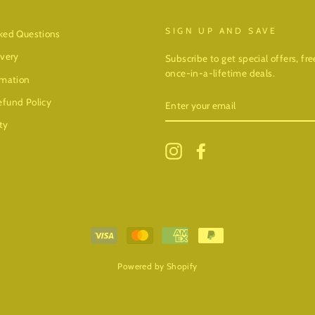
SIGN UP AND SAVE
ked Questions
ivery
Subscribe to get special offers, f
once-in-a-lifetime deals.
rmation
ENTER
fund Policy
YOUR
EMAIL
ty
Instagram
Facebook
Powered by Shopify