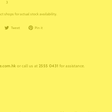
3
t shops for actual stock availability.
Share
Tweet
Pin
Tweet
Pin it
on
on
on
Facebook
Twitter
Pinterest
e.com.hk
or call us at
2555 0431
for assistance.