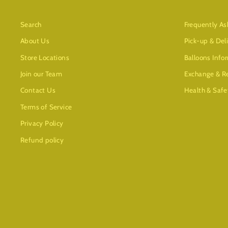
Search
Frequently As
About Us
Pick-up & Del
Store Locations
Balloons Info
Join our Team
Exchange & Re
Contact Us
Health & Safe
Terms of Service
Privacy Policy
Refund policy