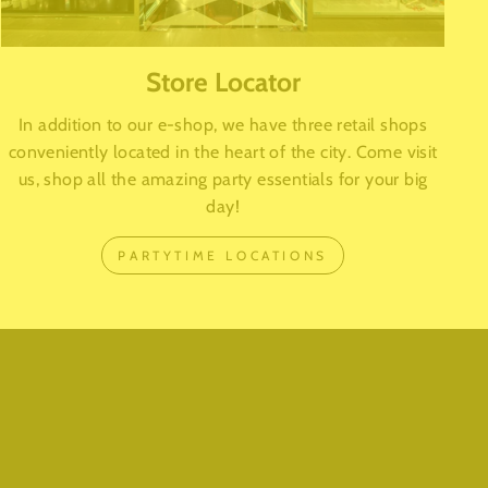
Store Locator
In addition to our e-shop, we have three retail shops
conveniently located in the heart of the city. Come visit
us, shop all the amazing party essentials for your big
day!
PARTYTIME LOCATIONS