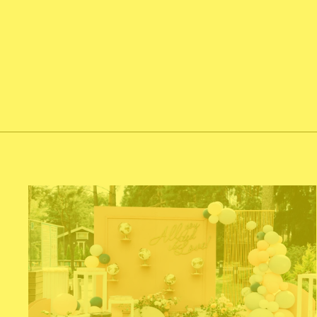
NUMBER 16
$60.00
Add To Cart