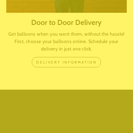
Door to Door Delivery
Get balloons when you want them, without the hassle!
First, choose your balloons online. Schedule your
delivery in just one click.
DELIVERY INFORMATION