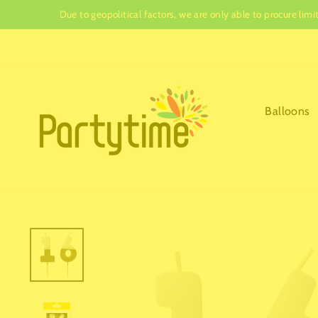
Skip
Due to geopolitical factors, we are only able to procure lim
to
content
Balloons