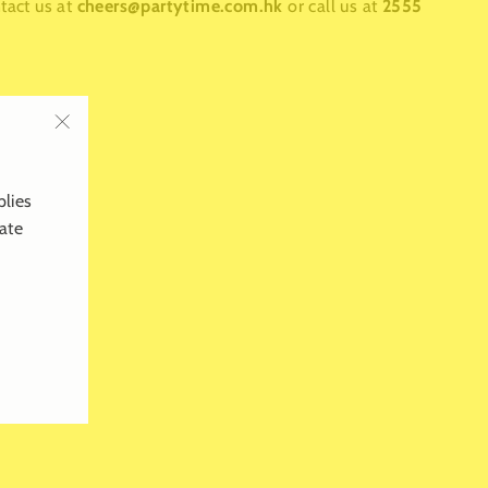
ntact us at
cheers@partytime.com.hk
or call us at
2555
"Close
(esc)"
plies
late