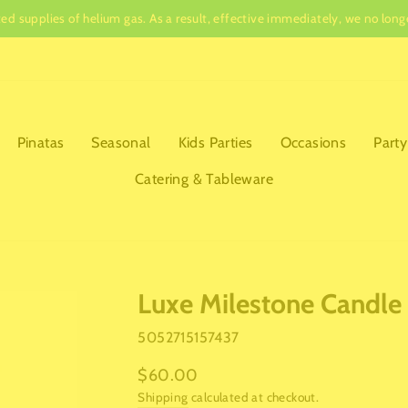
ited supplies of helium gas. As a result, effective immediately, we no lo
Pause
slideshow
Pinatas
Seasonal
Kids Parties
Occasions
Party
Catering & Tableware
Luxe Milestone Candle
5052715157437
Regular
$60.00
price
Shipping
calculated at checkout.