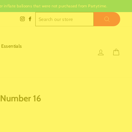
nger inflate balloons that were not purchased from Partytime.
SEARCH
Instagram
Facebook
 Essentials
Log in
Cart
 Number 16