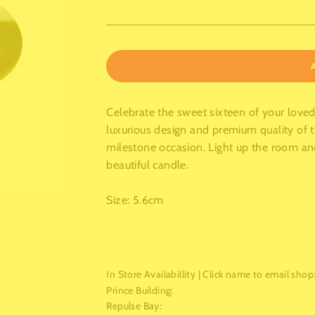
Celebrate the sweet sixteen of your love
luxurious design and premium quality of t
milestone occasion. Light up the room a
beautiful candle.
Size: 5.6cm
In Store Availabillity | Click name to email shop
Prince Building
:
Repulse Bay
: