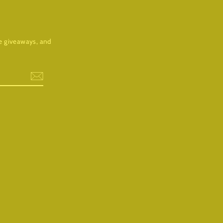
ree giveaways, and