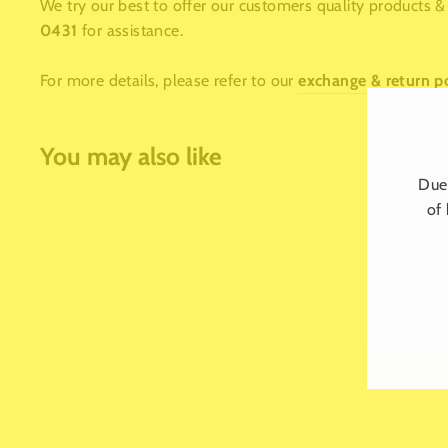
We try our best to offer our customers quality products & 
0431
for assistance.
For more details, please refer to our
exchange & return p
You may also like
Due 
of 
LUXE MILESTONE CANDLE