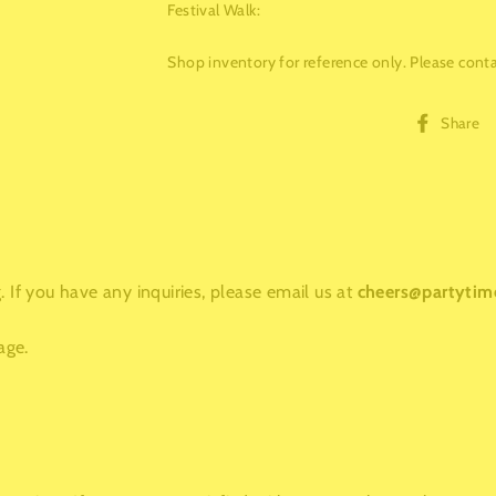
Festival Walk
:
Shop inventory for reference only. Please contac
Share
 If you have any inquiries, please email us at
cheers@partytim
age.