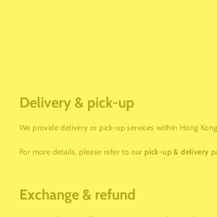
Delivery & pick-up
We provide delivery or pick-up services within Hong Kong.
For more details, please refer to our
pick-up & delivery
p
Exchange & refund