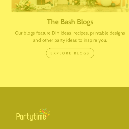
The Bash Blogs
Our blogs feature DIY ideas, recipes, printable designs
and other party ideas to inspire you.
EXPLORE BLOGS