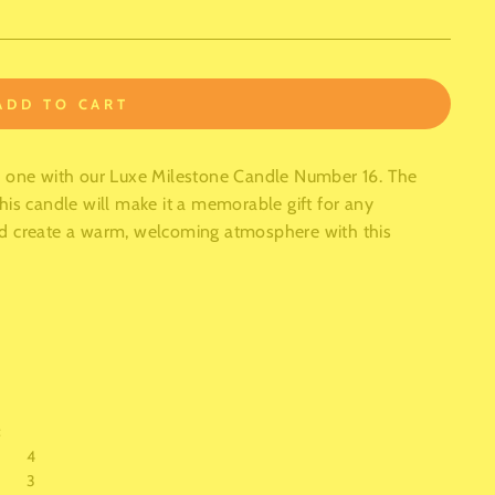
ADD TO CART
d one with our Luxe Milestone Candle Number 16. The
his candle will make it a memorable gift for any
nd create a warm, welcoming atmosphere with this
:
4
3