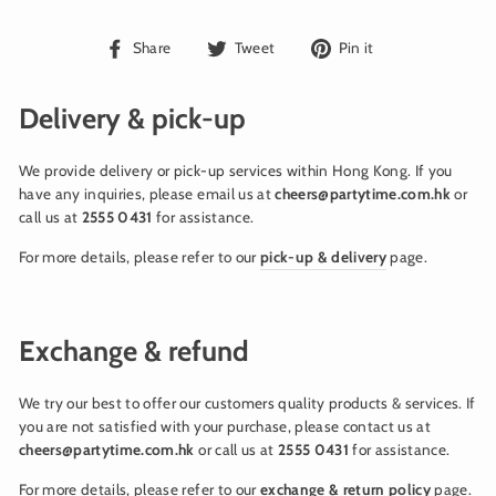
Share
Tweet
Pin
Share
Tweet
Pin it
on
on
on
Facebook
Twitter
Pinterest
Delivery & pick-up
We provide delivery or pick-up services within Hong Kong. If you
have any inquiries, please email us at
cheers@partytime.com.hk
or
call us at
2555 0431
for assistance.
For more details, please refer to our
pick-up & delivery
page.
Exchange & refund
We try our best to offer our customers quality products & services. If
you are not satisfied with your purchase, please contact us at
cheers@partytime.com.hk
or call us at
2555 0431
for assistance.
For more details, please refer to our
exchange & return policy
page.