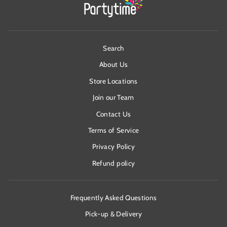
Search
About Us
Store Locations
Join our Team
Contact Us
Terms of Service
Privacy Policy
Refund policy
Frequently Asked Questions
Pick-up & Delivery