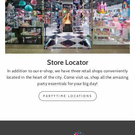
Store Locator
In addition to our e-shop, we have three retail shops conveniently
located in the heart of the city. Come visit us, shop all the amazing
party essentials for your big day!
PARTYTIME LOCATIONS