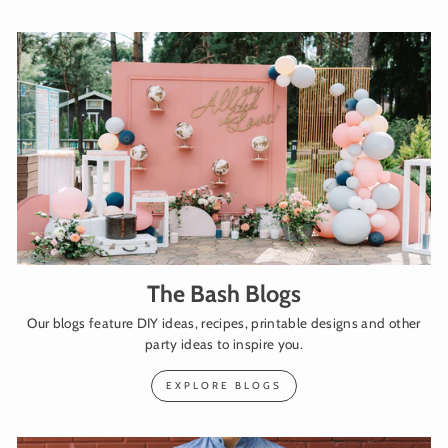
The Bash Blogs
Our blogs feature DIY ideas, recipes, printable designs and other
party ideas to inspire you.
EXPLORE BLOGS