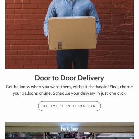
Door to Door Delivery
Get balloons when you want them, without the hassle! First, choose
your balloons online. Schedule your delivery in just one click.
DELIVERY INFORMATION