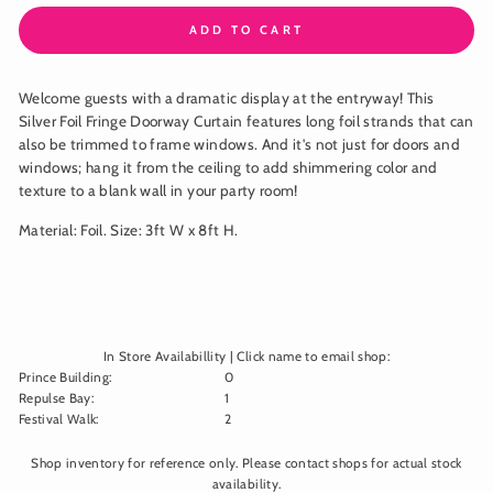
ADD TO CART
Welcome guests with a dramatic display at the entryway! This
Silver Foil Fringe Doorway Curtain features long foil strands that can
also be trimmed to frame windows. And it's not just for doors and
windows; hang it from the ceiling to add shimmering color and
texture to a blank wall in your party room!
Material: Foil. Size: 3ft W x 8ft H.
In Store Availabillity | Click name to email shop:
Prince Building
:
0
Repulse Bay
:
1
Festival Walk
:
2
Shop inventory for reference only. Please contact shops for actual stock
availability.