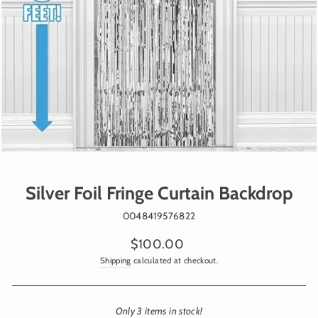
Silver Foil Fringe Curtain Backdrop
0048419576822
Regular
$100.00
price
Shipping
calculated at checkout.
Only 3 items in stock!