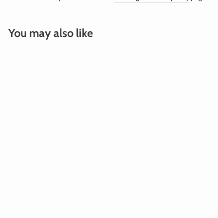
You may also like
SILVER FOIL FRINGE
CURTAIN BACKDROP
$100.00
Add To Cart