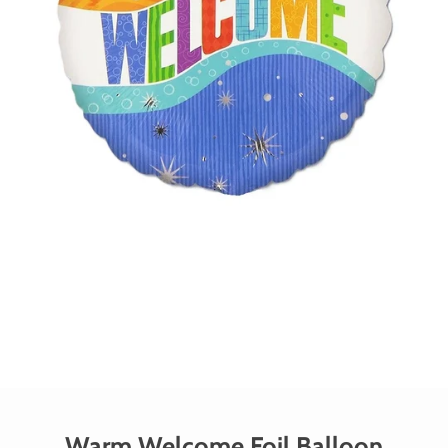
Warm Welcome Foil Balloon