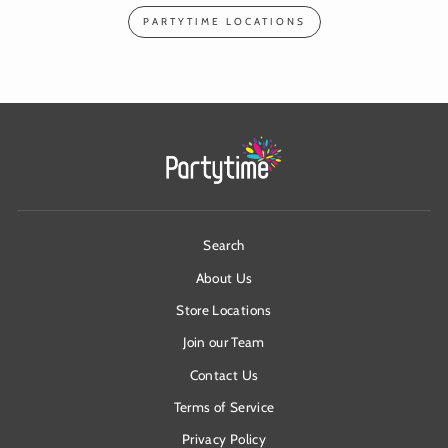
PARTYTIME LOCATIONS
Search
About Us
Store Locations
Join our Team
Contact Us
Terms of Service
Privacy Policy