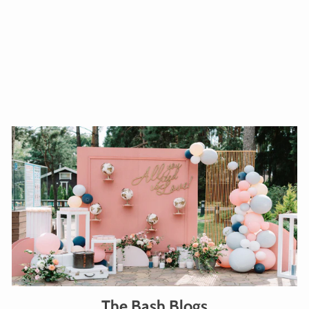
WARM WELCOME FOIL
BALLOON 18INCHES
from $32.00
Add To Cart
The Bash Blogs