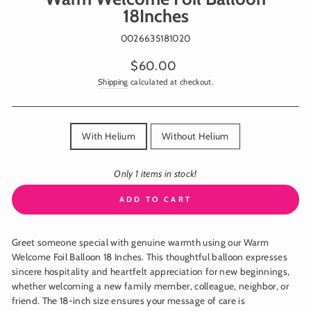
18Inches
0026635181020
Regular
$60.00
price
Shipping
calculated at checkout.
TITLE
With Helium
Without Helium
Only 1 items in stock!
ADD TO CART
Greet someone special with genuine warmth using our Warm
Welcome Foil Balloon 18 Inches. This thoughtful balloon expresses
sincere hospitality and heartfelt appreciation for new beginnings,
whether welcoming a new family member, colleague, neighbor, or
friend. The 18-inch size ensures your message of care is