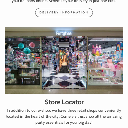
your balloons online. Schedule your delivery in just one click.
DELIVERY INFORMATION
Store Locator
In addition to our e-shop, we have three retail shops conveniently
located in the heart of the city. Come visit us, shop all the amazing
party essentials for your big day!