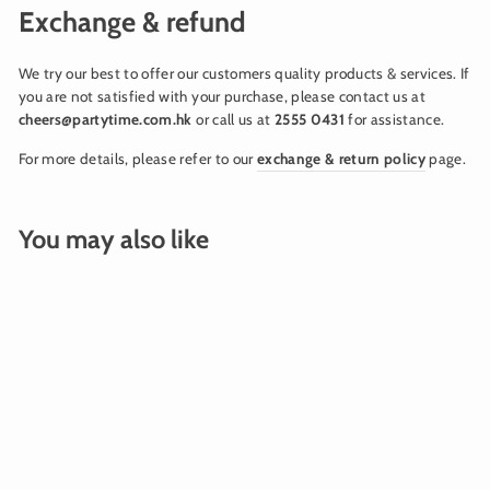
Exchange & refund
We try our best to offer our customers quality products & services. If
you are not satisfied with your purchase, please contact us at
cheers@partytime.com.hk
or call us at
2555 0431
for assistance.
For more details, please refer to our
exchange & return policy
page.
You may also like