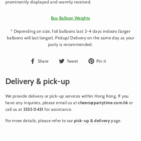
prominently displayed and warmly received.
Buy Balloon Weights
* Depending on size, foil balloons last 2-4 days indoors (larger
balloons will last longer). Pickup/ Delivery on the same day as your
party is recommended.
Share
Tweet
Pin
Share
Tweet
Pin it
on
on
on
Facebook
Twitter
Pinterest
Delivery & pick-up
We provide delivery or pick-up services within Hong Kong. If you
have any inquiries, please email us at
cheers@partytime.com.hk
or
call us at
2555 0431
for assistance.
For more details, please refer to our
pick-up & delivery
page.