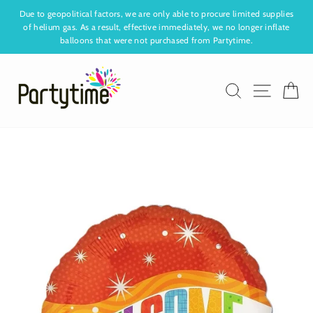
Skip
Due to geopolitical factors, we are only able to procure limited supplies
to
of helium gas. As a result, effective immediately, we no longer inflate
Pause
content
balloons that were not purchased from Partytime.
slideshow
Search
Site nav
Ca