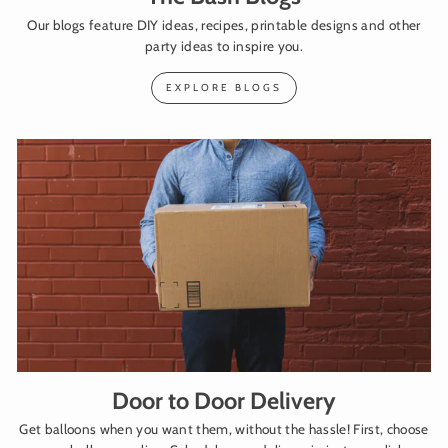
Our blogs feature DIY ideas, recipes, printable designs and other
party ideas to inspire you.
EXPLORE BLOGS
Door to Door Delivery
Get balloons when you want them, without the hassle! First, choose